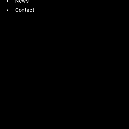
News
Contact