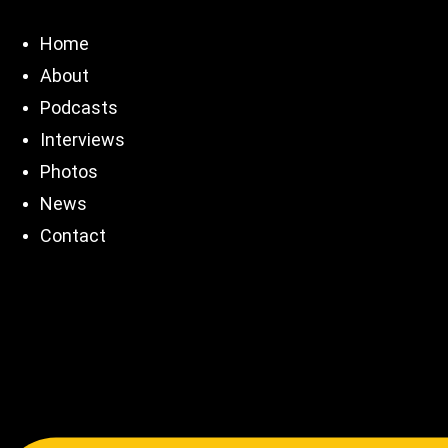
Skip
to
Home
content
About
Podcasts
Interviews
Photos
News
Contact