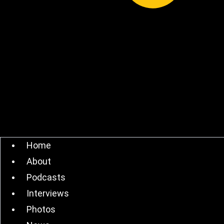
Home
About
Podcasts
Interviews
Photos