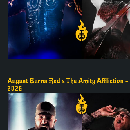
August Burns Red x The Amity Affliction – 
2026