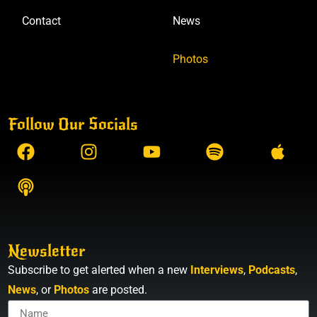
Contact
News
Photos
Follow Our Socials
Newsletter
Subscribe to get alerted when a new
Interviews
,
Podcasts
,
News
, or
Photos
are posted.