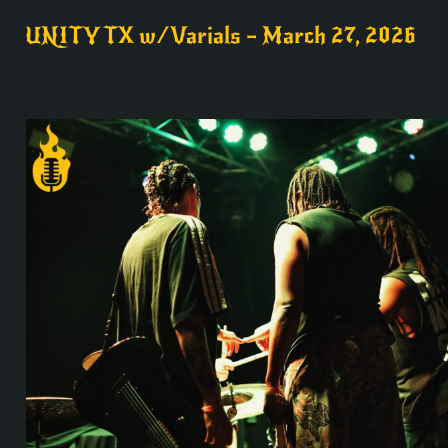
UNITY TX w/Varials – March 27, 2026