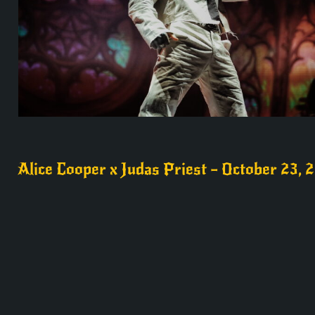
Alice Cooper x Judas Priest – October 23, 