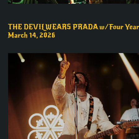
THE DEVIL WEARS PRADA w/Four Year 
March 14, 2026