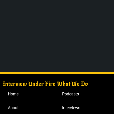
Interview Under Fire
What We Do
Home
Podcasts
About
Interviews