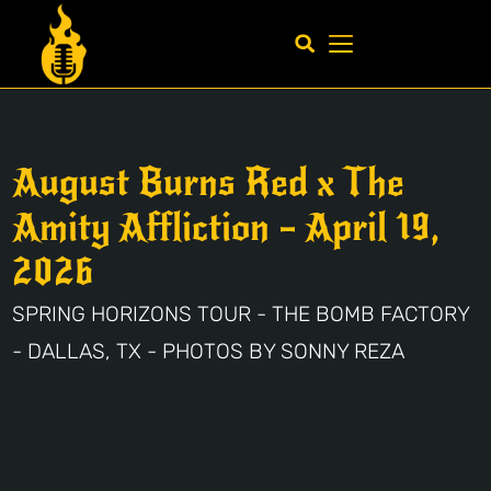
August Burns Red x The
Amity Affliction – April 19,
2026
SPRING HORIZONS TOUR - THE BOMB FACTORY
- DALLAS, TX - PHOTOS BY SONNY REZA