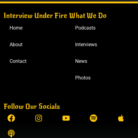
Interview Under Fire
What We Do
Home
Podcasts
About
Interviews
Contact
News
Photos
Follow Our Socials