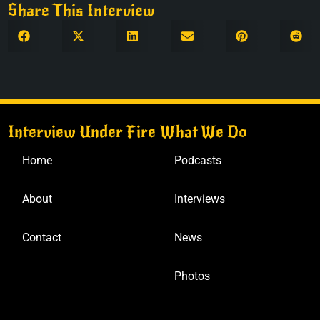
Share This Interview
Interview Under Fire
What We Do
Home
Podcasts
About
Interviews
Contact
News
Photos