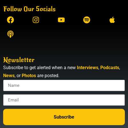
Follow Our Socials
Newsletter
Subscribe to get alerted when a new
Interviews
,
Podcasts
,
News
, or
Photos
are posted.
Subscribe