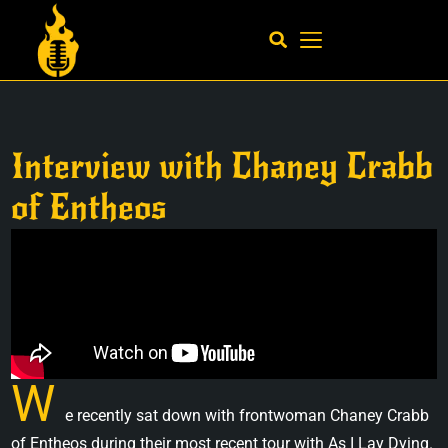
Interview with Chaney Crabb
of Entheos
W
e recently sat down with frontwoman Chaney Crabb
of Entheos during their most recent tour with As I Lay Dying.