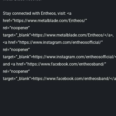
Stay connected with Entheos, visit: <a
href=”https://www.metalblade.com/Entheos/”
rel=”noopener”
target=”_blank”>https://www.metalblade.com/Entheos/</a>,
<a href=”https://www.instagram.com/entheosofficial/”
rel=”noopener”
target=”_blank”>https://www.instagram.com/entheosofficial/
and <a href=”https://www.facebook.com/entheosband/”
rel=”noopener”
target=”_blank”>https://www.facebook.com/entheosband/</