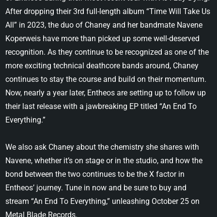
After dropping their 3rd full-length album “Time Will Take Us
All” in 2023, the duo of Chaney and her bandmate Navene
Koperweis have more than picked up some well-deserved
recognition. As they continue to be recognized as one of the
more exciting technical deathcore bands around, Chaney
continues to stay the course and build on their momentum.
Now, nearly a year later, Entheos are setting up to follow up
their last release with a jawbreaking EP titled “An End To
Everything.”
We also ask Chaney about the chemistry she shares with
Navene, whether it’s on stage or in the studio, and how the
bond between the two continues to be the X factor in
Entheos’ journey. Tune in now and be sure to buy and
stream “An End To Everything,” unleashing October 25 on
Metal Blade Records.