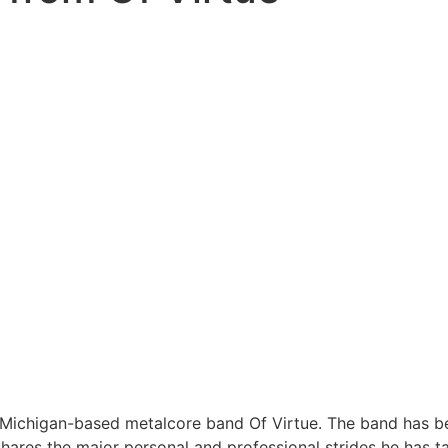
Michigan-based metalcore band Of Virtue. The band has been
ares the major personal and professional strides he has ta