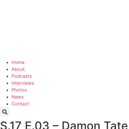
Home
About
Podcasts
Interviews
Photos
News
Contact
S.17 E.03 – Damon Tate