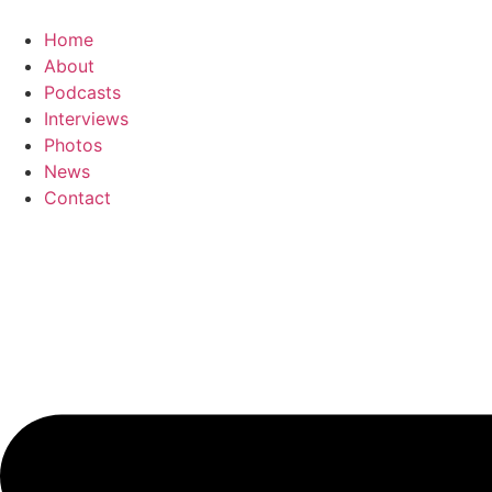
Skip
to
Home
content
About
Podcasts
Interviews
Photos
News
Contact