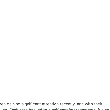
 gaining significant attention recently, and with their
ken. Each step has led to significant improvements, fueled