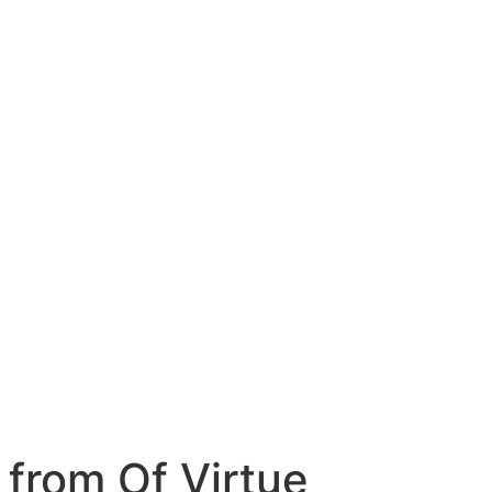
 from Of Virtue