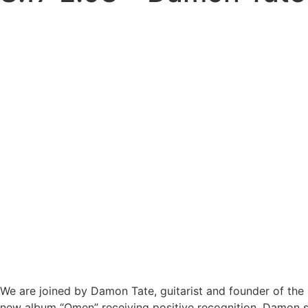
We are joined by Damon Tate, guitarist and founder of the 
new album “Omen” receiving positive recognition, Damon sh