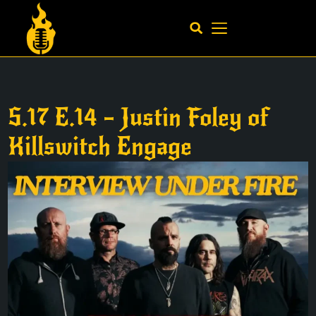
S.17 E.14 – Justin Foley of
Killswitch Engage