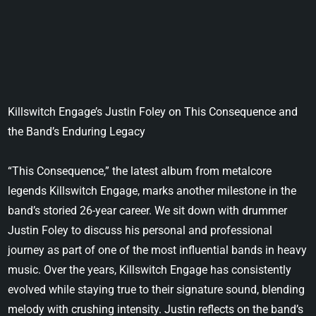
Killswitch Engage’s Justin Foley on This Consequence and
the Band’s Enduring Legacy
“This Consequence,” the latest album from metalcore
legends Killswitch Engage, marks another milestone in the
band’s storied 26-year career. We sit down with drummer
Justin Foley to discuss his personal and professional
journey as part of one of the most influential bands in heavy
music. Over the years, Killswitch Engage has consistently
evolved while staying true to their signature sound, blending
melody with crushing intensity. Justin reflects on the band’s