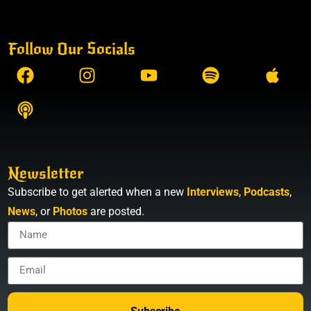
Follow Our Socials
Newsletter
Subscribe to get alerted when a new
Interviews
,
Podcasts
,
News
, or
Photos
are posted.