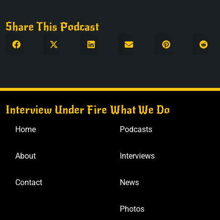
Share This Podcast
Interview Under Fire
What We Do
Home
Podcasts
About
Interviews
Contact
News
Photos