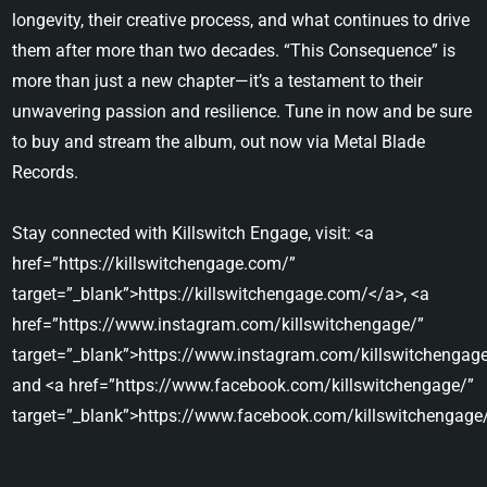
longevity, their creative process, and what continues to drive
them after more than two decades. “This Consequence” is
more than just a new chapter—it’s a testament to their
unwavering passion and resilience. Tune in now and be sure
to buy and stream the album, out now via Metal Blade
Records.
Stay connected with Killswitch Engage, visit: <a
href=”https://killswitchengage.com/”
target=”_blank”>https://killswitchengage.com/</a>, <a
href=”https://www.instagram.com/killswitchengage/”
target=”_blank”>https://www.instagram.com/killswitchengage
and <a href=”https://www.facebook.com/killswitchengage/”
target=”_blank”>https://www.facebook.com/killswitchengage