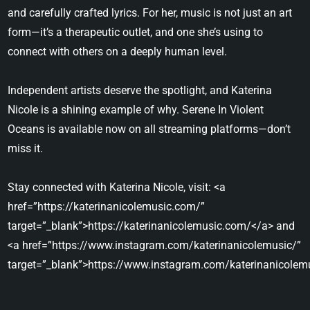
and carefully crafted lyrics. For her, music is not just an art
form—it’s a therapeutic outlet, and one she’s using to
connect with others on a deeply human level.
Independent artists deserve the spotlight, and Katerina
Nicole is a shining example of why. Serene In Violent
Oceans is available now on all streaming platforms—don’t
miss it.
Stay connected with Katerina Nicole, visit: <a
href=”https://katerinanicolemusic.com/”
target=”_blank”>https://katerinanicolemusic.com/</a> and
<a href=”https://www.instagram.com/katerinanicolemusic/”
target=”_blank”>https://www.instagram.com/katerinanicolem