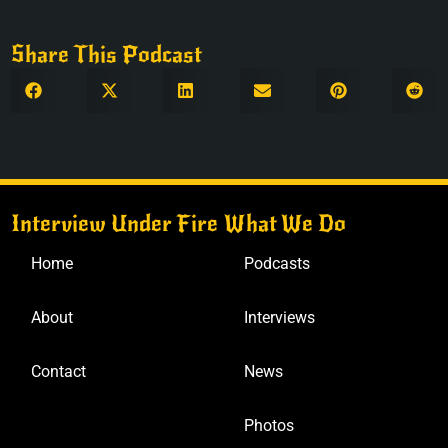
Share This Podcast
Interview Under Fire
What We Do
Home
Podcasts
About
Interviews
Contact
News
Photos