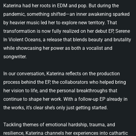
Katerina had her roots in EDM and pop. But during the
pandemic, something shifted—an inner awakening sparked
by heavier music led her to explore new territory. That
transformation is now fully realized on her debut EP, Serene
In Violent Oceans, a release that blends beauty and brutality
while showcasing her power as both a vocalist and
songwriter.
In our conversation, Katerina reflects on the production
process behind the EP, the collaborators who helped bring
her vision to life, and the personal breakthroughs that
continue to shape her work. With a follow-up EP already in
the works, it’s clear she’s only just getting started.
Tackling themes of emotional hardship, trauma, and
resilience, Katerina channels her experiences into cathartic