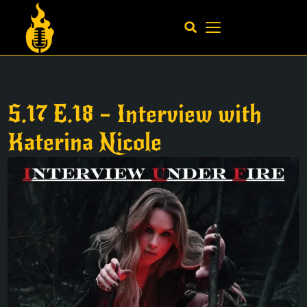
S.17 E.18 – Interview with
Katerina Nicole