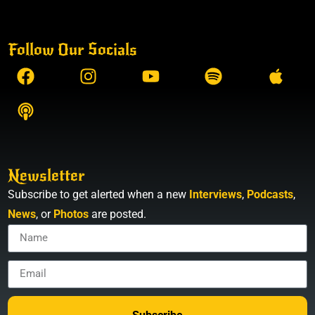
Follow Our Socials
Newsletter
Subscribe to get alerted when a new
Interviews
,
Podcasts
,
News
, or
Photos
are posted.