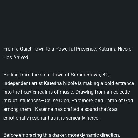
From a Quiet Town to a Powerful Presence: Katerina Nicole
Has Arrived
Hailing from the small town of Summertown, BC,
independent artist Katerina Nicole is making a bold entrance
into the heavier realms of music. Drawing from an eclectic
mix of influences—Celine Dion, Paramore, and Lamb of God
among them—Katerina has crafted a sound that’s as
emotionally resonant as it is sonically fierce.
Before embracing this darker, more dynamic direction,