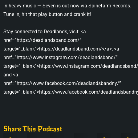
in heavy music — Seven is out now via Spinefarm Records.
Tune in, hit that play button and crank it!
Stay connected to Deadlands, visit: <a
href=”https://deadlandsband.com/”
target=”_blank”>https://deadlandsband.com/</a>, <a
href=”https://www.instagram.com/deadlandsband/”
target=”_blank”>https://www.instagram.com/deadlandsband/
and <a
href=”https://www.facebook.com/deadlandsbandny/”
target=”_blank”>https://www.facebook.com/deadlandsbandn
Share This Podcast