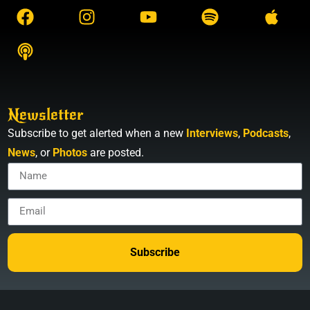
Newsletter
Subscribe to get alerted when a new
Interviews
,
Podcasts
,
News
, or
Photos
are posted.
Subscribe