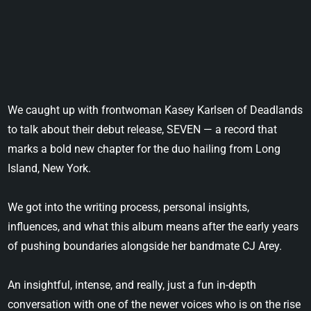
We caught up with frontwoman Kasey Karlsen of Deadlands
to talk about their debut release, SEVEN — a record that
marks a bold new chapter for the duo hailing from Long
Island, New York.
We got into the writing process, personal insights,
influences, and what this album means after the early years
of pushing boundaries alongside her bandmate CJ Arey.
An insightful, intense, and really, just a fun in-depth
conversation with one of the newer voices who is on the rise