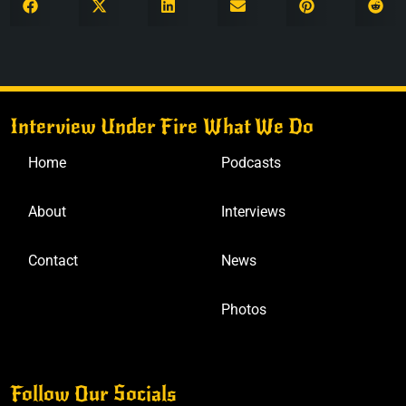
Interview Under Fire
What We Do
Home
Podcasts
About
Interviews
Contact
News
Photos
Follow Our Socials