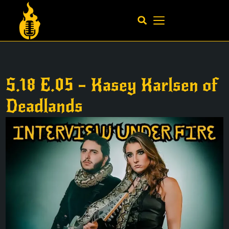
S.18 E.05 – Kasey Karlsen of
Deadlands