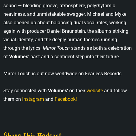
sound — blending groove, atmosphere, polyrhythmic
heaviness, and unmistakable swagger. Michael and Myke
also opened up about balancing dual vocal roles, working
again with producer Daniel Braunstein, the album’s striking
visual identity, and the deeply human themes running
through the lyrics.
Mirror Touch
stands as both a celebration
of
Volumes
’ past and a confident step into their future.
Mirror Touch is out now worldwide on Fearless Records.
Stay connected with
Volumes
‘ on their
website
and follow
them on
Instagram
and
Facebook!
Share This Podcast