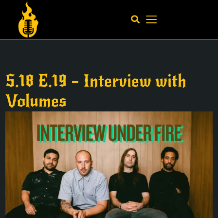
S.18 E.19 – Interview with
Volumes