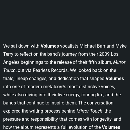
We sat down with
Volumes
vocalists Michael Barr and Myke
Terry to reflect on the band’s journey from their 2009 Los
Angeles beginnings to the release of their fifth album,
Mirror
Touch
, out via Fearless Records. We looked back on the
trials, lineup changes, and dedication that shaped
Volumes
into one of modern metalcore’s most distinctive voices,
while also diving into their live energy, touring life, and the
bands that continue to inspire them. The conversation
explored the writing process behind
Mirror Touch
, the
pressure and responsibility that comes with longevity, and
how the album represents a full evolution of the
Volumes