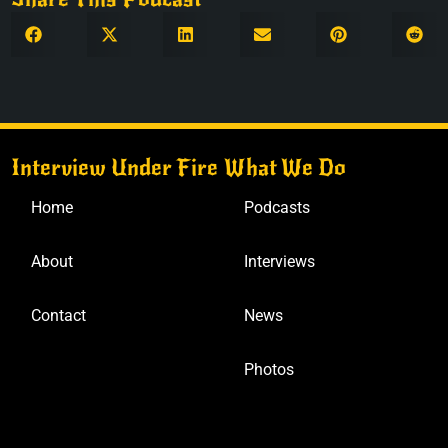
Interview Under Fire
What We Do
Home
Podcasts
About
Interviews
Contact
News
Photos