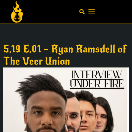
S.19 E.01 – Ryan Ramsdell of
The Veer Union