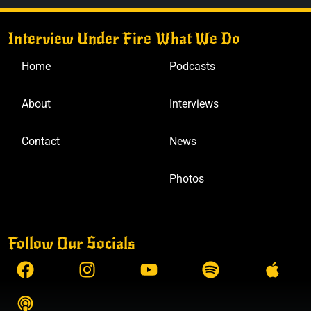
Interview Under Fire
What We Do
Home
Podcasts
About
Interviews
Contact
News
Photos
Follow Our Socials