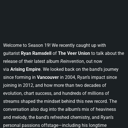
Welcome to Season 19! We recently caught up with
guitarist
Ryan Ramsdell
of
The Veer Union
to talk about the
release of their latest album
Reinvention
, out now
via
Arising Empire
. We looked back on the band’s journey
since forming in
Vancouver
in 2004, Ryan’s impact since
joining in 2012, and how more than two decades of
evolution, chart success, and hundreds of millions of
streams shaped the mindset behind this new record. The
conversation also dug into the album’s mix of heaviness
and melody, the band’s refreshed chemistry, and Ryan’s
personal passions offstage—including his longtime