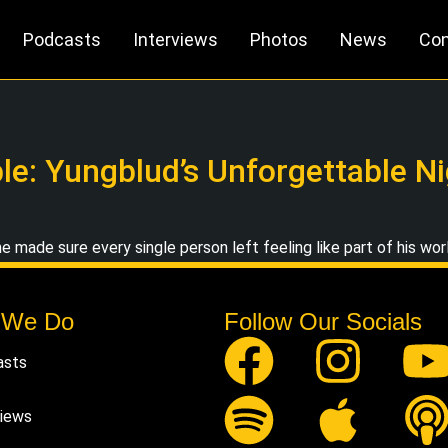
Podcasts
Interviews
Photos
News
Con
e: Yungblud’s Unforgettable Nig
e made sure every single person left feeling like part of his wor
 We Do
Follow Our Socials
asts
views