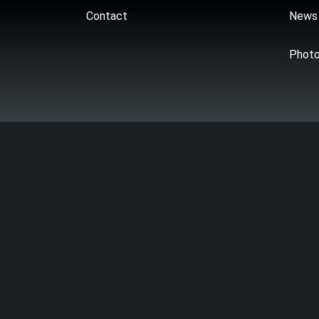
Contact
News
Phot