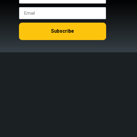
Subscribe