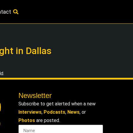
tact
ht in Dallas
ld.
Newsletter
Subscribe to get alerted when a new
Interviews
,
Podcasts
,
News
, or
Photos
are posted.