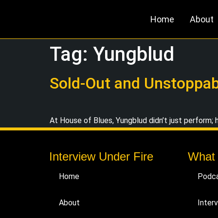
Home
About
Tag:
Yungblud
Sold-Out and Unstoppabl
At House of Blues, Yungblud didn’t just perform; h
Interview Under Fire
What
Home
Podc
About
Inter