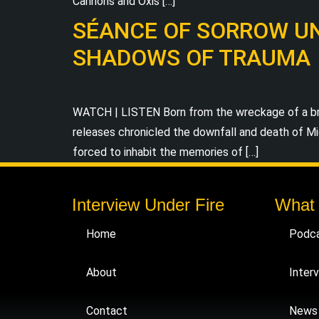
Cannons and Oxis […]
SÉANCE OF SORROW UNV
SHADOWS OF TRAUMA
WATCH | LISTEN Born from the wreckage of a bru
releases chronicled the downfall and death of Mic
forced to inhabit the memories of […]
Interview Under Fire
What
Home
Podc
About
Inter
Contact
News