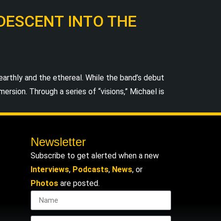
 DESCENT INTO THE
thly and the ethereal. While the band’s debut
rsion. Through a series of “visions,” Michael is
Newsletter
Subscribe to get alerted when a new
Interviews
,
Podcasts
,
News
, or
Photos
are posted.