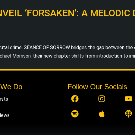
EIL ‘FORSAKEN’: A MELODIC
tal crime, SÉANCE OF SORROW bridges the gap between the ear
hael Morrison, their new chapter shifts from introduction to imme
 We Do
Follow Our Socials
asts
views