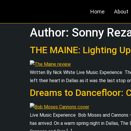
Home
About
Author:
Sonny Rez
THE MAINE: Lighting Up
Written By Nick White Live Music Experience 
left their heart in Dallas as it was the last stop o
Dreams to Dancefloor: 
Live Music Experience Bob Moses and Cannons –
has arrived. On a warm spring night in Dallas, Th