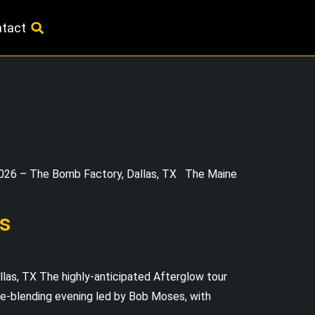
tact
026 – The Bomb Factory, Dallas, TX The Maine
s
s, TX The highly-anticipated Afterglow tour
enre-blending evening led by Bob Moses, with