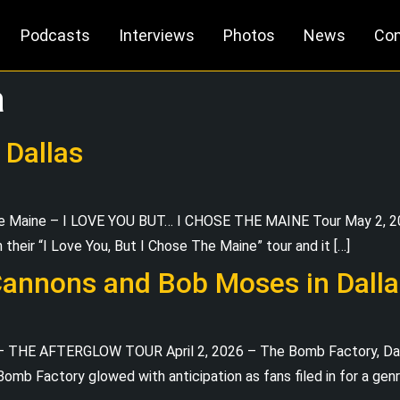
Podcasts
Interviews
Photos
News
Con
a
 Dallas
The Maine – I LOVE YOU BUT… I CHOSE THE MAINE Tour May 2, 2
n their “I Love You, But I Chose The Maine” tour and it […]
Cannons and Bob Moses in Dalla
 THE AFTERGLOW TOUR April 2, 2026 – The Bomb Factory, Dalla
e Bomb Factory glowed with anticipation as fans filed in for a g